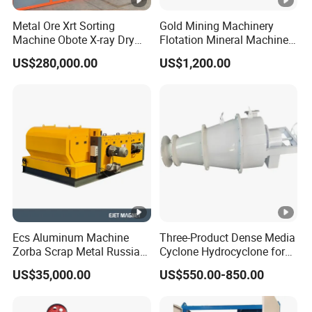
Metal Ore Xrt Sorting
Gold Mining Machinery
Machine Obote X-ray Dry
Flotation Mineral Machine
Sorting Separator
Air Floatation Cell Machine
US$280,000.00
US$1,200.00
Ecs Aluminum Machine
Three-Product Dense Media
Zorba Scrap Metal Russia
Cyclone Hydrocyclone for
Garbage Sorting Design
Sorting of Difficult Coals
US$35,000.00
US$550.00-850.00
Recovery Manufacturer