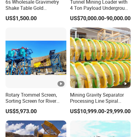
6s Wholesale Gravimetry
Tunnel Mining Loader with
Shake Table Gold
4 Ton Payload Underground
Concentrator Shaking Table
Mining Scooptram LHD
US$1,500.00
US$70,000.00-90,000.00
for Mineral Separator
Loader
Copper Iorn Tantalum Tin
Chrome
Rotary Trommel Screen,
Mining Gravity Separator
Sorting Screen for River
Processing Line Spiral
Sand Gold Mining, Wear-
Chute Concentrator Mineral
US$5,973.00
US$10,999.00-29,999.00
Resistant