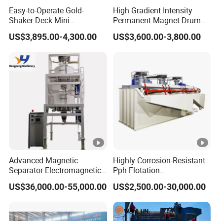
Easy-to-Operate Gold-
High Gradient Intensity
Shaker-Deck Mini
Permanent Magnet Drum
Automatic Sluice-Box Gold
Rollers Magnetic Separator
US$3,895.00-4,300.00
US$3,600.00-3,800.00
Washing Machine with Anti-
Gravity Dry Mineral Tin
Abrasion for Placer-Gold
Zircon Titanium Tantalum
Ilmenite Gold Iron Wet Silica
Sand Ore
Advanced Magnetic
Highly Corrosion-Resistant
Separator Electromagnetic
Pph Flotation
Iron Remover for Silica
Machine/Flotation
US$36,000.00-55,000.00
US$2,500.00-30,000.00
Sand Plant
Separator/Flotation Cell,
Mineral Separation and
Flotation Equipment