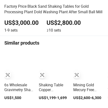
Factory Price Black Sand Shaking Tables for Gold
Processing Plant Dold Washing Plant After Small Ball Mill
US$3,000.00
US$2,800.00
1-9
sets
≥10
sets
Similar products
6s Wholesale
Shaking Table
Mining Gold
Gravimetry Shake
Copper
Mecury Free
Table Gold
Separation
Gemini Shaking
US$1,500
US$1,199-1,699
US$2,600-6,300
Concentrator
Shaking Table
Tables
Shaking Table for
Gravity Separator