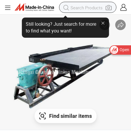
Open
Find similar items