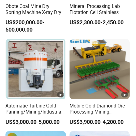
Obote Coal Mine Dry
Mineral Processing Lab
Sorting Machine X-ray Dry
Flotation Cell Stainless
2. The deck surface is smooth with good corrosion
Sorting Separator Water-
Steel Groove Coal Flotation
US$200,000.00-
US$2,300.00-2,450.00
resistance, strong and durable, not easy to deform,
Saving Coal Sortor (40-
Machine Denver Flotation
500,000.00
250t/h)
Cells Substitute
and is convenient for local repair.
3. With feeding chute and collection chute,deck with
emery and fiberglass steel.
4. The head of the deck is reliable with less wear
parts and no oil-leakage.
5. Without reagents consumption, little electricity
consumption.
Automatic Turbine Gold
Mobile Gold Diamond Ore
Product Parameter
Panning/Mining/Industrial/
Processing Mining
Mineral/Refining/
Equipment Supplier Price
Application
US$3,000.00-5,000.00
US$3,900.00-4,200.00
Extracting Centrifuge
for Small Scale Rock
Centrifugal Machine for
Chrome Wash Alluvial Mine
Concentrating shaker
is a common equipment for