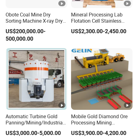
Obote Coal Mine Dry
Mineral Processing Lab
Sorting Machine X-ray Dry
Flotation Cell Stainless
Sorting Separator Water-
Steel Groove Coal Flotation
US$200,000.00-
US$2,300.00-2,450.00
Saving Coal Sortor (40-
Machine Denver Flotation
500,000.00
250t/h)
Cells Substitute
Automatic Turbine Gold
Mobile Gold Diamond Ore
Panning/Mining/Industrial/
Processing Mining
Mineral/Refining/
Equipment Supplier Price
US$3,000.00-5,000.00
US$3,900.00-4,200.00
Extracting Centrifuge
for Small Scale Rock