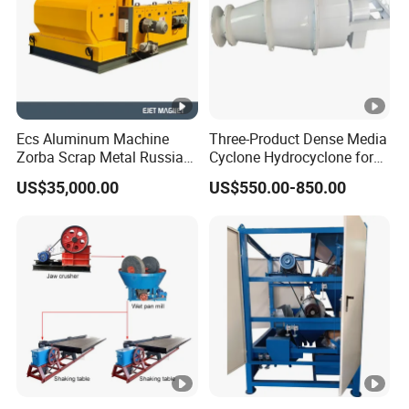
Ecs Aluminum Machine
Three-Product Dense Media
Zorba Scrap Metal Russia
Cyclone Hydrocyclone for
Garbage Sorting Design
Sorting of Difficult Coals
US$35,000.00
US$550.00-850.00
Recovery Manufacturer