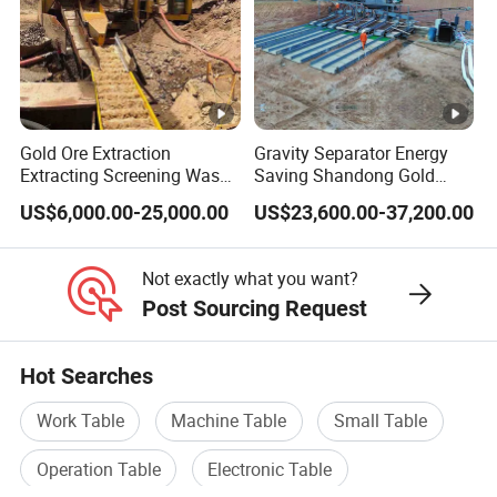
machine work well.
Q: 7.How long is your delivery time?
Gold Ore Extraction
Gravity Separator Energy
Extracting Screening Wash
Saving Shandong Gold
Generally it is 1-5 days if the goods are in stock.
A:
Washing Separating Mining
Panning Trommel for Sale
or it is 10-20 days if the goods are not in stock, it is
US$6,000.00-25,000.00
US$23,600.00-37,200.00
Machine
according to quantity.
Not exactly what you want?
Post Sourcing Request
Our Services
Our Services
Hot Searches
Work Table
Machine Table
Small Table
We provide 12months quality warranty to make sure
gravity machine well runs consistently.
Operation Table
Electronic Table
Pre-sale services: