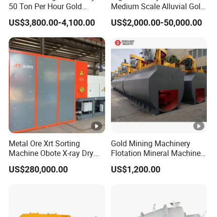
50 Ton Per Hour Gold
Medium Scale Alluvial Gold
Certificate
Trommel for Sale
Mining Equipment Mineral
US$3,800.00-4,100.00
US$2,000.00-50,000.00
Separator Gold Wash Plant
Metal Ore Xrt Sorting
Gold Mining Machinery
Machine Obote X-ray Dry
Flotation Mineral Machine
Sorting Separator
Air Floatation Cell Machine
US$280,000.00
US$1,200.00