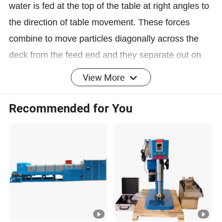
water is fed at the top of the table at right angles to
the direction of table movement. These forces
combine to move particles diagonally across the
deck from the feed end and they separate out on
the table according to size and density. Tables are
View More
most commonly used to recover gold from hard
rock ores, but can also be used to recover other
Recommended for You
mineral materials of higher than normal density.
They do an excellent job of recovering small gold
particles, even with a fairly high feed rate.
Advantage
1.The large range of transverse slope adjustment(0
-10°) and adjustable stroke available (be stably
operation when change them).