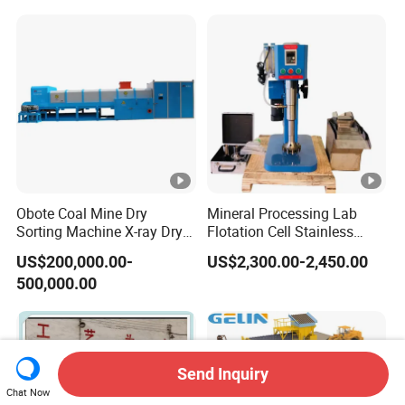
Cell Machine
Obote Coal Mine Dry
Mineral Processing Lab
Sorting Machine X-ray Dry
Flotation Cell Stainless
Sorting Separator Water-
Steel Groove Coal Flotation
US$200,000.00-
US$2,300.00-2,450.00
Saving Coal Sortor (40-
Machine Denver Flotation
500,000.00
250t/h)
Cells Substitute
Send Inquiry
Chat Now