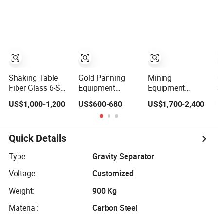
Mineral Separator
Gemini-Shaking-
Copper Iorn
Table
Tantalum Tin
Chrome
Shaking Table
Gold Panning
Mining
Fiber Glass 6-S
Equipment
Equipment
Concentrating
Ly1100
Minerial
US$1,000-1,200
US$600-680
US$1,700-2,400
Gold Gravity
Fiberglass Mini
Separator 6-S
Separator
Gold Separation
Mining Gold
Shaking Table
Concentrator
Shaking Table
Quick Details
Mesa Vibratoria
Para Oro Price for
Type:
Gravity Separator
Concentrator
Voltage:
Customized
Gold
Weight:
900 Kg
Material:
Carbon Steel