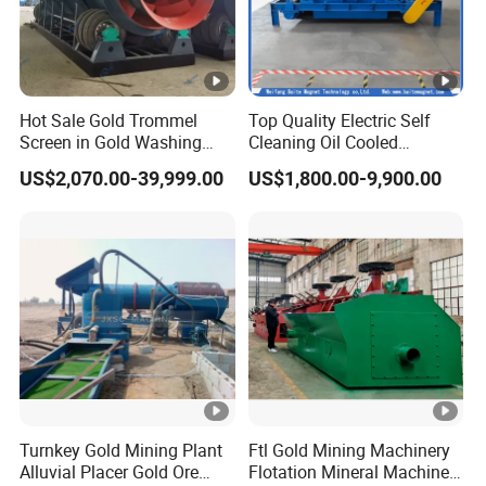
Hot Sale Gold Trommel
Top Quality Electric Self
Screen in Gold Washing
Cleaning Oil Cooled
Plant Gold Trommel Screen
Suspended Magnetic
US$2,070.00-39,999.00
US$1,800.00-9,900.00
for Sale
Separator for Belt Conveyor
Bulk Material Handling
Turnkey Gold Mining Plant
Ftl Gold Mining Machinery
Alluvial Placer Gold Ore
Flotation Mineral Machine