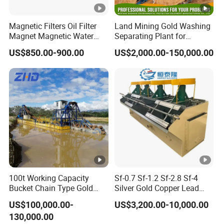
Magnetic Filters Oil Filter
Land Mining Gold Washing
Magnet Magnetic Water
Separating Plant for
Filtration Magnetic Liquid
Diamond/Gold with
US$850.00-900.00
US$2,000.00-150,000.00
Trap
Jigger/Centrifuge
Machine/Shaking
Table/Trommel
Screen/Rotary Scrubber
100t Working Capacity
Sf-0.7 Sf-1.2 Sf-2.8 Sf-4
Bucket Chain Type Gold
Silver Gold Copper Lead
Dredger Hot in Africa
Zinc Graphite Fluorite
US$100,000.00-
US$3,200.00-10,000.00
Phosphate Mining Platinum
130,000.00
Tungsten Iron Ore Flotation