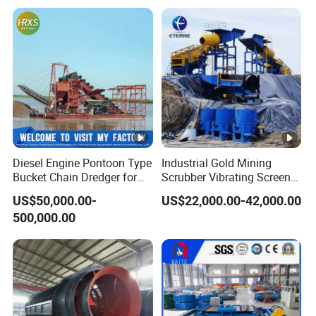
Centrifugal Machine for
Chrome Wash Alluvial Mine
River Sand Recovery
Placer River Tin Sand
Separator
Mineral Gravity Washing
Diesel Engine Pontoon Type
Industrial Gold Mining
Bucket Chain Dredger for
Scrubber Vibrating Screen
Alluvial Gold/Diamond
Machine for Gold and
US$50,000.00-
US$22,000.00-42,000.00
Dredging/Mining Sand/Soil
Diamond Recovery System
500,000.00
From River/Lake with
Trommel/Jigger/Shaking
Table/Sluice Box