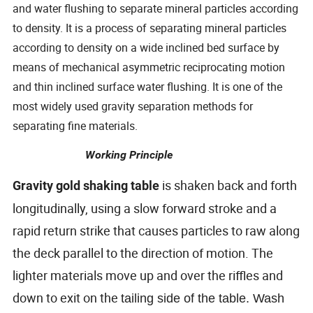
and water flushing to separate mineral particles according
to density. It is a process of separating mineral particles
according to density on a wide inclined bed surface by
means of mechanical asymmetric reciprocating motion
and thin inclined surface water flushing. It is one of the
most widely used gravity separation methods for
separating fine materials.
Working Principle
is shaken back and forth
Gravity gold shaking table
longitudinally, using a slow forward stroke and a
rapid return strike that causes particles to raw along
the deck parallel to the direction of motion. The
lighter materials move up and over the riffles and
down to exit on the
tailing side of the table. Wash