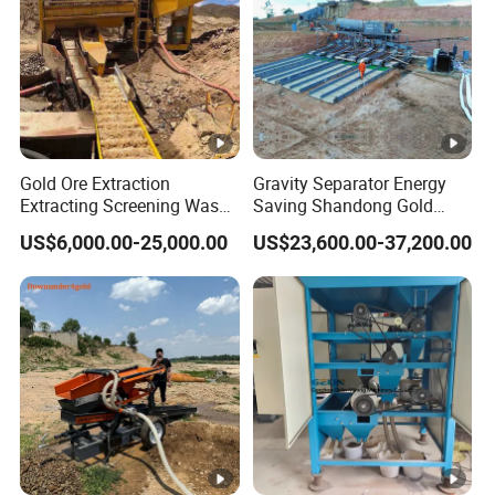
Gold Ore Extraction
Gravity Separator Energy
Extracting Screening Wash
Saving Shandong Gold
Washing Separating Mining
Panning Trommel for Sale
US$6,000.00-25,000.00
US$23,600.00-37,200.00
Machine