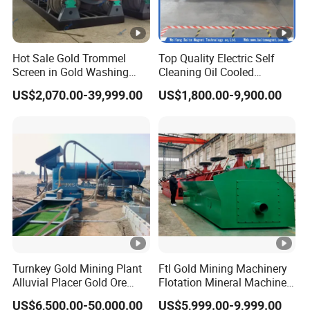
Packaging & Shipping
Packaging and Shipping
Hot Sale Gold Trommel
Top Quality Electric Self
Screen in Gold Washing
Cleaning Oil Cooled
Plant Gold Trommel Screen
Suspended Magnetic
US$2,070.00-39,999.00
US$1,800.00-9,900.00
for Sale
Separator for Belt Conveyor
Bulk Material Handling
FAQ
Turnkey Gold Mining Plant
Ftl Gold Mining Machinery
Alluvial Placer Gold Ore
Flotation Mineral Machine
Processing Plant Gravity
Air Floatation Cell Machine
FAQ
US$6,500.00-50,000.00
US$5,999.00-9,999.00
Separator