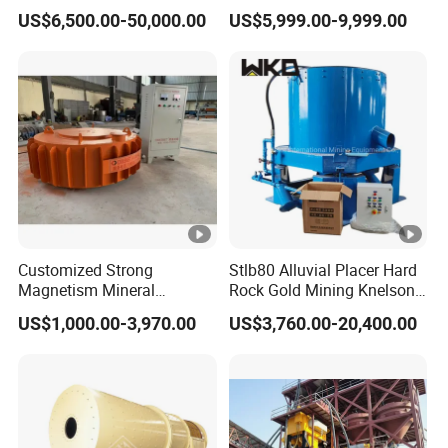
Processing Plant Gravity
Air Floatation Cell Machine
US$6,500.00-50,000.00
US$5,999.00-9,999.00
Separator
Customized Strong
Stlb80 Alluvial Placer Hard
Magnetism Mineral
Rock Gold Mining Knelson
Machinery Electromagnetic
Falcon Gravity Centrifugal
US$1,000.00-3,970.00
US$3,760.00-20,400.00
Iron Separator for Cement
Concentrator
Production Line