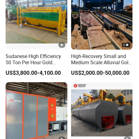
Sudanese High Efficiency
High-Recovery Small and
50 Ton Per Hour Gold
Medium Scale Alluvial Gold
Trommel for Sale
Mining Equipment Mineral
US$3,800.00-4,100.00
US$2,000.00-50,000.00
Separator Gold Wash Plant