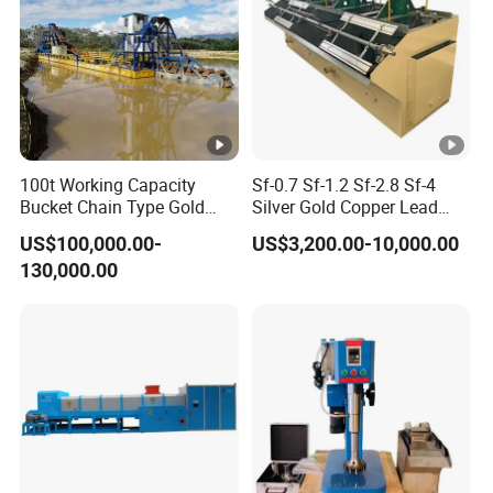
100t Working Capacity
Sf-0.7 Sf-1.2 Sf-2.8 Sf-4
Bucket Chain Type Gold
Silver Gold Copper Lead
Dredger Hot in Africa
Zinc Graphite Fluorite
US$100,000.00-
US$3,200.00-10,000.00
Phosphate Mining Platinum
130,000.00
Tungsten Iron Ore Flotation
Cell Machine