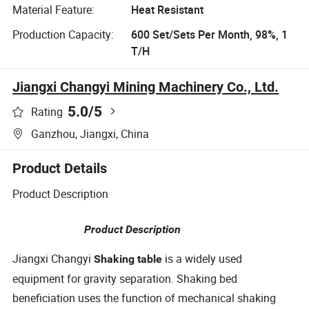
Material Feature:
Heat Resistant
Production Capacity:
600 Set/Sets Per Month, 98%, 1
T/H
Jiangxi Changyi Mining Machinery Co., Ltd.
5.0
/5
Rating
Ganzhou, Jiangxi, China
Product Details
Product Description
Product Description
Jiangxi Changyi
is a widely used
Shaking table
equipment for gravity separation. Shaking bed
beneficiation uses the function of mechanical shaking