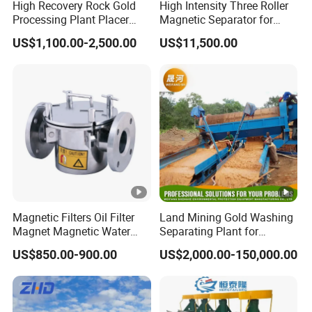
High Recovery Rock Gold
High Intensity Three Roller
Processing Plant Placer
Magnetic Separator for
Gold Washing Gravity
Monazite/Iron/Zircon
US$1,100.00-2,500.00
US$11,500.00
Concentrator Small Scale
Mining Dry Magnet
Gold Mining Equipment
Sparation Machine
with Jaw Crusher/Wet Pan
Mill/Shaking Table
Magnetic Filters Oil Filter
Land Mining Gold Washing
Magnet Magnetic Water
Separating Plant for
Filtration Magnetic Liquid
Diamond/Gold with
US$850.00-900.00
US$2,000.00-150,000.00
Trap
Jigger/Centrifuge
Machine/Shaking
Table/Trommel
Screen/Rotary Scrubber