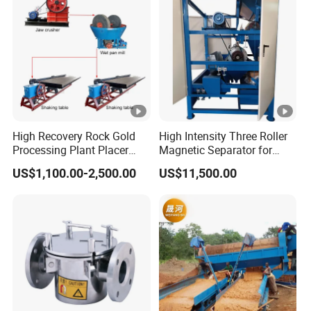
High Recovery Rock Gold
High Intensity Three Roller
Processing Plant Placer
Magnetic Separator for
Gold Washing Gravity
Monazite/Iron/Zircon
US$1,100.00-2,500.00
US$11,500.00
Concentrator Small Scale
Mining Dry Magnet
Gold Mining Equipment
Sparation Machine
with Jaw Crusher/Wet Pan
Mill/Shaking Table