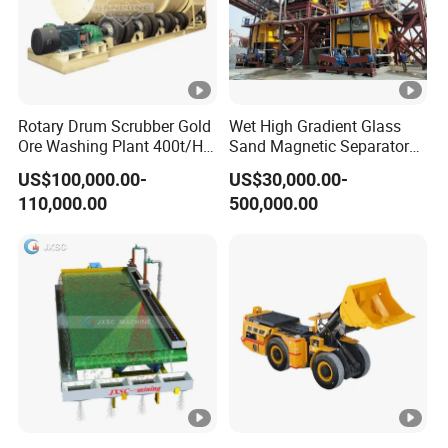
Rotary Drum Scrubber Gold
Wet High Gradient Glass
Ore Washing Plant 400t/H
Sand Magnetic Separator
Big Capacity Gold Mining
Effective in Removing Iron
US$100,000.00-
US$30,000.00-
Machine in Australia
and Titanium for Mineral
110,000.00
500,000.00
Separation